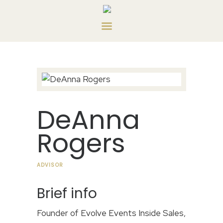
HOME
ABOUT US
SERVICES
CONTACT US
PRIVATE CONSULTING
DeAnna
Rogers
ADVISOR
Brief info
Founder of Evolve Events Inside Sales,