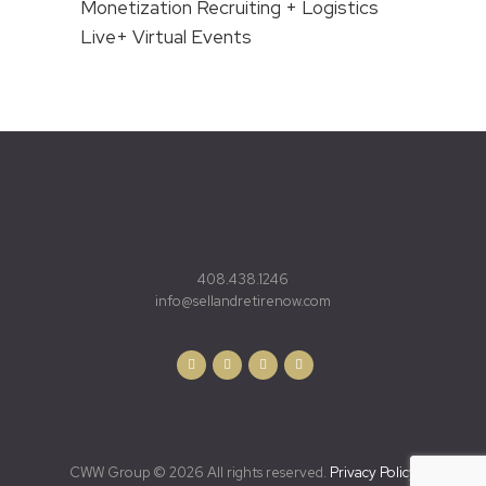
Monetization Recruiting + Logistics
Live+ Virtual Events
408.438.1246
info@sellandretirenow.com
CWW Group © 2026 All rights reserved.
Privacy Policy