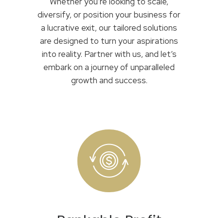
Whether you’re looking to scale,
diversify, or position your business for
a lucrative exit, our tailored solutions
are designed to turn your aspirations
into reality. Partner with us, and let’s
embark on a journey of unparalleled
growth and success.