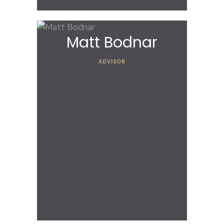
Matt Bodnar
ADVISOR