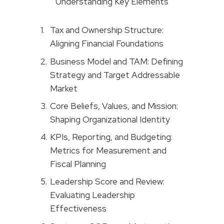
Understanding Key Elements
Tax and Ownership Structure:
Aligning Financial Foundations
Business Model and TAM: Defining
Strategy and Target Addressable
Market
Core Beliefs, Values, and Mission:
Shaping Organizational Identity
KPIs, Reporting, and Budgeting:
Metrics for Measurement and
Fiscal Planning
Leadership Score and Review:
Evaluating Leadership
Effectiveness