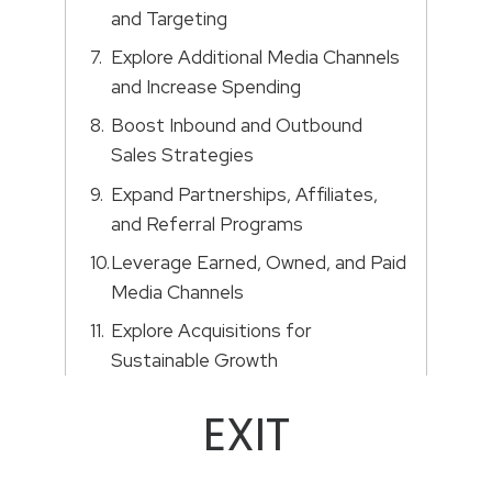
and Targeting
Explore Additional Media Channels
and Increase Spending
Boost Inbound and Outbound
Sales Strategies
Expand Partnerships, Affiliates,
and Referral Programs
Leverage Earned, Owned, and Paid
Media Channels
Explore Acquisitions for
Sustainable Growth
EXIT