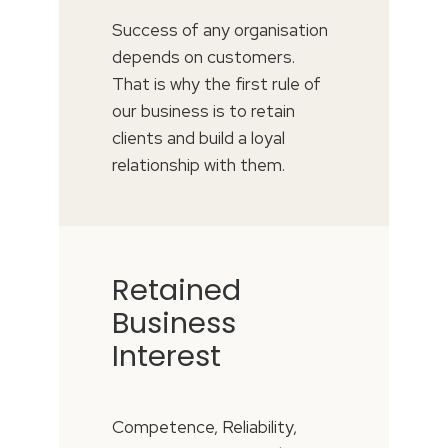
Success of any organisation
depends on customers.
That is why the first rule of
our business is to retain
clients and build a loyal
relationship with them.
Retained
Business
Interest
Competence, Reliability,