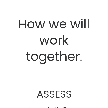
How we will
work
together.
ASSESS