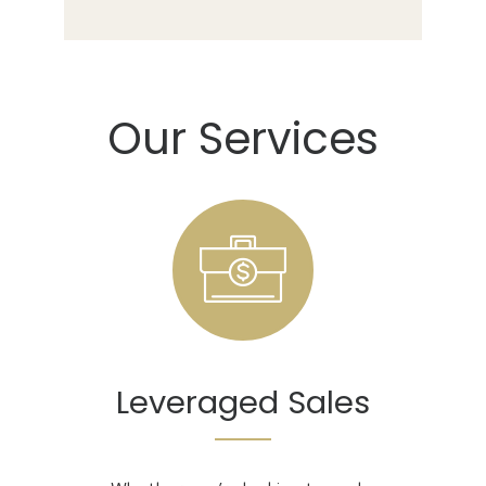
Our Services
Leveraged Sales