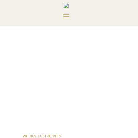
HOME
ABOUT US
SERVICES
CONTACT US
PRIVATE CONSULTING
WE BUY BUSINESSES