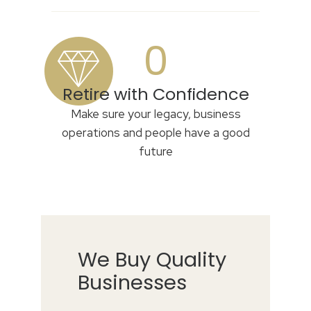
0
Retire with Confidence
Make sure your legacy, business
operations and people have a good
future
We Buy Quality
Businesses