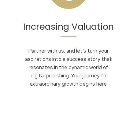
Increasing Valuation
Partner with us, and let’s turn your
aspirations into a success story that
resonates in the dynamic world of
digital publishing. Your journey to
extraordinary growth begins here.
OUR ADVISORS