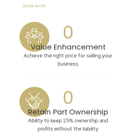
QUICK FACTS
0
Value Enhancement
Achieve the right price for selling your
business
0
Retain Part Ownership
Ability to keep 25% ownership and
profits without the liability