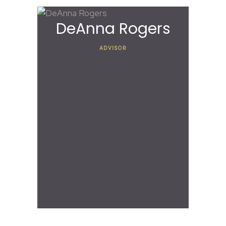
DeAnna Rogers
ADVISOR