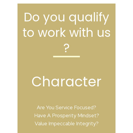
Do you qualify
to work with us
?
Character
Are You Service Focused?
Have A Prosperity Mindset?
Value Impeccable Integrity?