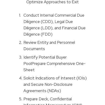
Optimize Approaches to Exit
Conduct Internal Commercial Due
Diligence (CDD), Legal Due
Diligence (LDD), and Financial Due
Diligence (FDD)
Review Entity and Personnel
Documents
Identify Potential Buyer
PoolPrepare Comprehensive One-
Sheet
Solicit Indications of Interest (IOIs)
and Secure Non-Disclosure
Agreements (NDAs)
Prepare Deck, Confidential