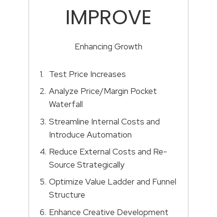
IMPROVE
Enhancing Growth
Test Price Increases
Analyze Price/Margin Pocket
Waterfall
Streamline Internal Costs and
Introduce Automation
Reduce External Costs and Re-
Source Strategically
Optimize Value Ladder and Funnel
Structure
Enhance Creative Development