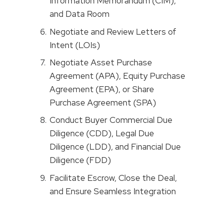
Information Memorandum (CIM),
and Data Room
Negotiate and Review Letters of
Intent (LOIs)
Negotiate Asset Purchase
Agreement (APA), Equity Purchase
Agreement (EPA), or Share
Purchase Agreement (SPA)
Conduct Buyer Commercial Due
Diligence (CDD), Legal Due
Diligence (LDD), and Financial Due
Diligence (FDD)
Facilitate Escrow, Close the Deal,
and Ensure Seamless Integration