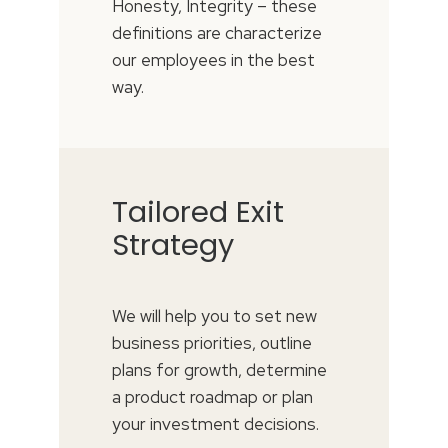
Honesty, Integrity – these
definitions are characterize
our employees in the best
way.
Tailored Exit
Strategy
We will help you to set new
business priorities, outline
plans for growth, determine
a product roadmap or plan
your investment decisions.