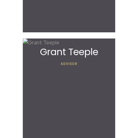
Grant Teeple
ADVISOR