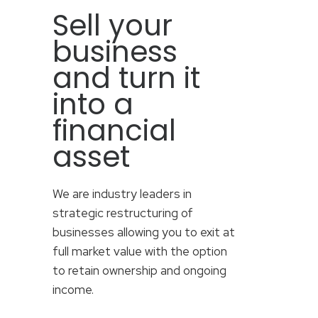
Sell your
business
and turn it
into a
financial
asset
We are industry leaders in
strategic restructuring of
businesses allowing you to exit at
full market value with the option
to retain ownership and ongoing
income.