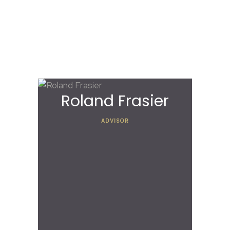
Our Advisory
Board
Roland Frasier
ADVISOR