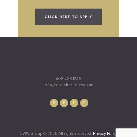
CLICK HERE TO APPLY
408.438.1246
info@sellandretirenow.com
CWW Group © 2026 All rights reserved.
Privacy Policy