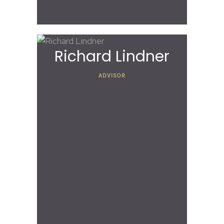
Richard Lindner
ADVISOR