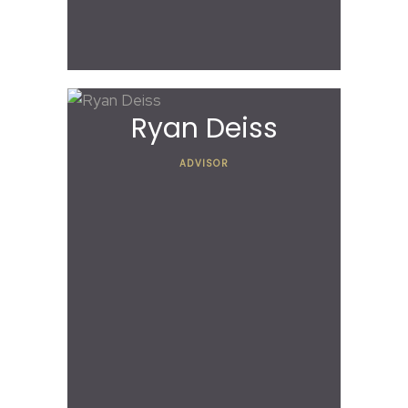
Ryan Deiss
ADVISOR