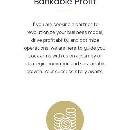
Bankable Profit
If you are seeking a partner to
revolutionize your business model,
drive profitability, and optimize
operations, we are here to guide you.
Lock arms with us on a journey of
strategic innovation and sustainable
growth. Your success story awaits.