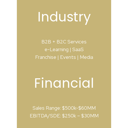
Industry
B2B + B2C Services
e-Learning | SaaS
Franchise | Events | Media
Financial
Sales Range: $500k-$60MM
EBITDA/SDE: $250k – $30MM