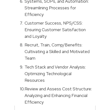
Systems, SOPs, and Automation:
Streamlining Processes for
Efficiency
Customer Success, NPS/CSS:
Ensuring Customer Satisfaction
and Loyalty
Recruit, Train, Comp/Benefits:
Cultivating a Skilled and Motivated
Team
Tech Stack and Vendor Analysis:
Optimizing Technological
Resources
Review and Assess Cost Structure:
Analyzing and Enhancing Financial
Efficiency